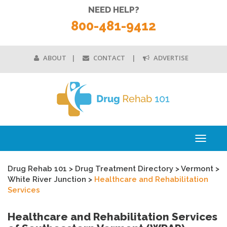
NEED HELP?
800-481-9412
ABOUT
CONTACT
ADVERTISE
Toggle
navigati
Drug Rehab 101
>
Drug Treatment Directory
>
Vermont
>
White River Junction
>
Healthcare and Rehabilitation
Services
Healthcare and Rehabilitation Services