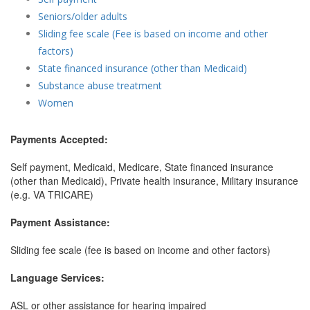
Seniors/older adults
Sliding fee scale (Fee is based on income and other
factors)
State financed insurance (other than Medicaid)
Substance abuse treatment
Women
Payments Accepted:
Self payment, Medicaid, Medicare, State financed insurance
(other than Medicaid), Private health insurance, Military insurance
(e.g. VA TRICARE)
Payment Assistance:
Sliding fee scale (fee is based on income and other factors)
Language Services:
ASL or other assistance for hearing impaired