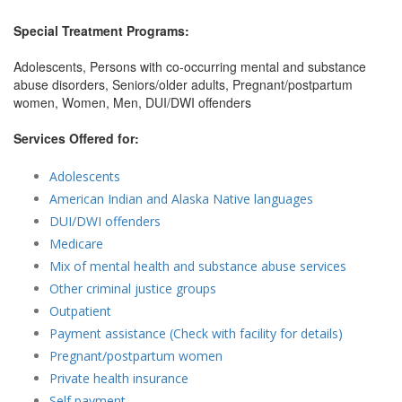
Special Treatment Programs:
Adolescents, Persons with co-occurring mental and substance
abuse disorders, Seniors/older adults, Pregnant/postpartum
women, Women, Men, DUI/DWI offenders
Services Offered for:
Adolescents
American Indian and Alaska Native languages
DUI/DWI offenders
Medicare
Mix of mental health and substance abuse services
Other criminal justice groups
Outpatient
Payment assistance (Check with facility for details)
Pregnant/postpartum women
Private health insurance
Self payment