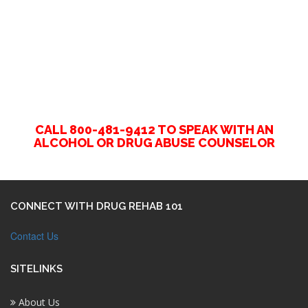
CALL 800-481-9412 TO SPEAK WITH AN
ALCOHOL OR DRUG ABUSE COUNSELOR
CONNECT WITH DRUG REHAB 101
Contact Us
SITELINKS
About Us