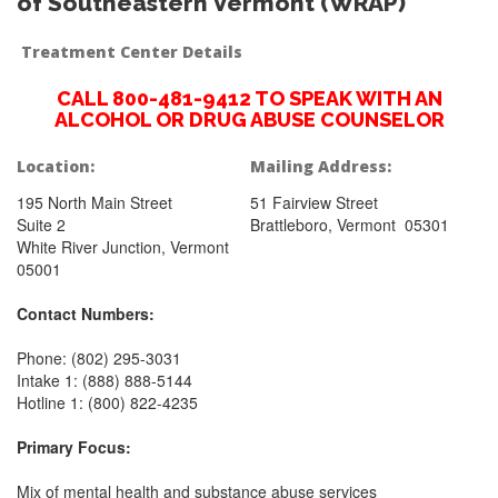
of Southeastern Vermont (WRAP)
Treatment Center Details
CALL 800-481-9412 TO SPEAK WITH AN
ALCOHOL OR DRUG ABUSE COUNSELOR
Location:
Mailing Address:
195 North Main Street
51 Fairview Street
Suite 2
Brattleboro, Vermont 05301
White River Junction, Vermont
05001
Contact Numbers:
Phone: (802) 295-3031
Intake 1: (888) 888-5144
Hotline 1: (800) 822-4235
Primary Focus:
Mix of mental health and substance abuse services